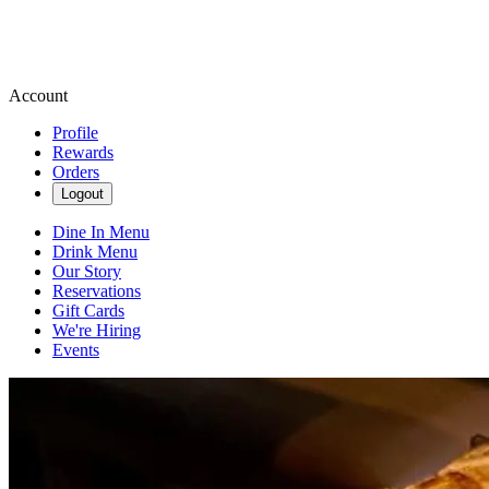
Account
Profile
Rewards
Orders
Logout
Dine In Menu
Drink Menu
Our Story
Reservations
Gift Cards
We're Hiring
Events