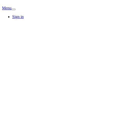
Menu
Sign in