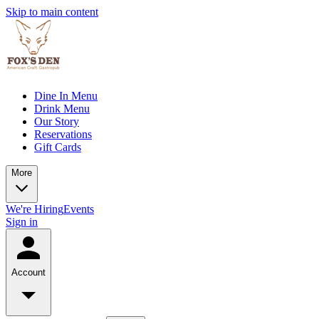
Skip to main content
Dine In Menu
Drink Menu
Our Story
Reservations
Gift Cards
More
We're Hiring
Events
Sign in
Account