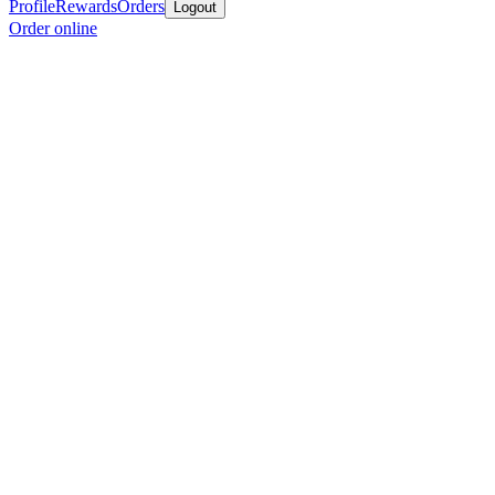
Profile
Rewards
Orders
Logout
Order online