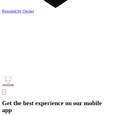
Powered by Owner
Get the best experience on our mobile
app