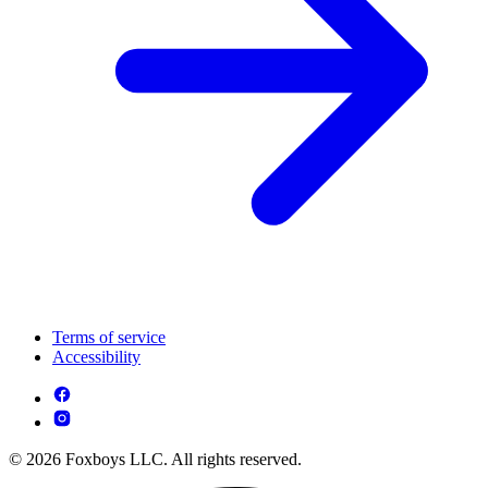
Terms of service
Accessibility
© 2026 Foxboys LLC. All rights reserved.