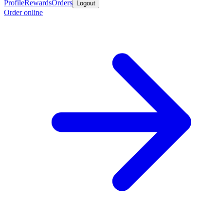
Profile
Rewards
Orders
Logout
Order online