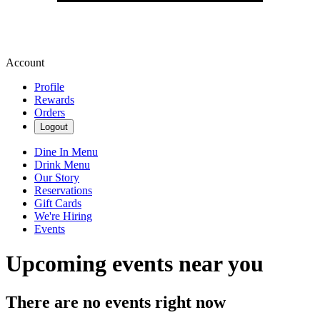
Account
Profile
Rewards
Orders
Logout
Dine In Menu
Drink Menu
Our Story
Reservations
Gift Cards
We're Hiring
Events
Upcoming events near you
There are no events right now