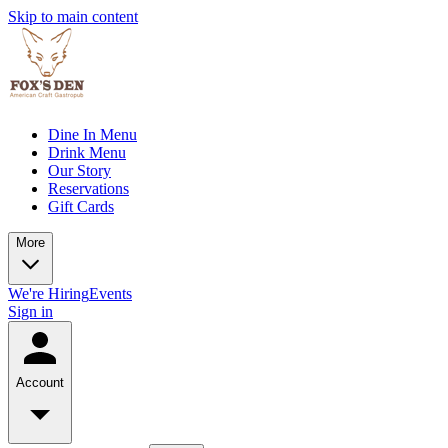
Skip to main content
Dine In Menu
Drink Menu
Our Story
Reservations
Gift Cards
More
We're Hiring
Events
Sign in
Account