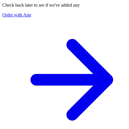
Check back later to see if we've added any
Order with App