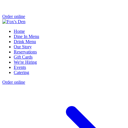
Order online
Home
Dine In Menu
Drink Menu
Our Story
Reservations
Gift Cards
We're Hiring
Events
Catering
Order online