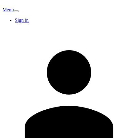
Menu
Sign in