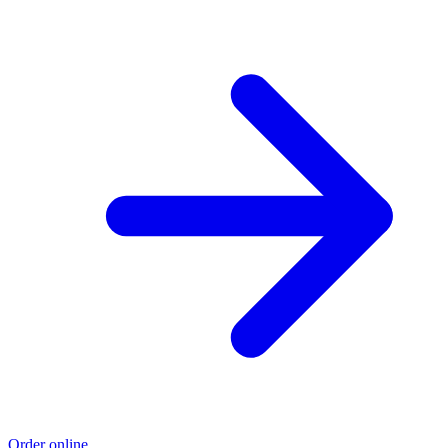
Order online