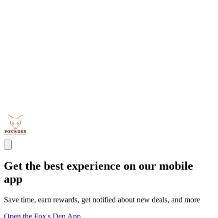
Get the best experience on our mobile
app
Save time, earn rewards, get notified about new deals, and more
Open the Fox's Den App