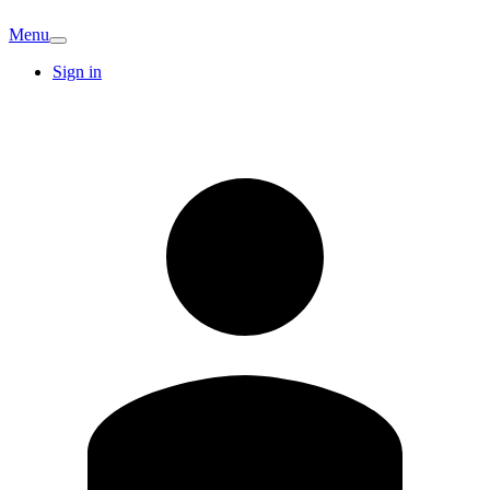
Menu
Sign in