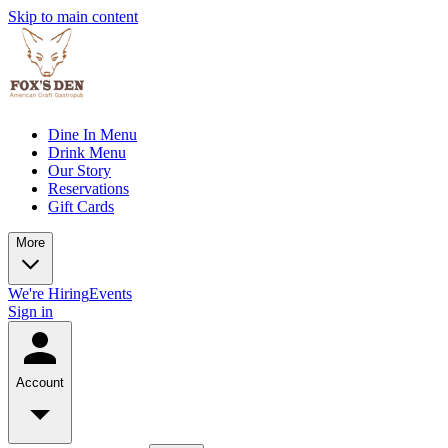
Skip to main content
Dine In Menu
Drink Menu
Our Story
Reservations
Gift Cards
More
We're Hiring
Events
Sign in
Account