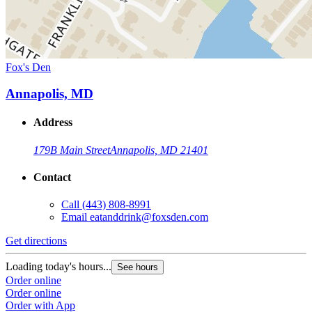
Fox's Den
Annapolis, MD
Address
179B Main Street
Annapolis, MD 21401
Contact
Call
(443) 808-8991
Email
eatanddrink@foxsden.com
Get directions
Loading today's hours...
See hours
Order online
Order online
Order with App