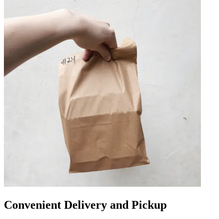
Convenient Delivery and Pickup