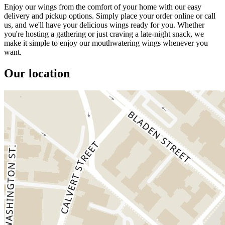
Enjoy our wings from the comfort of your home with our easy
delivery and pickup options. Simply place your order online or call
us, and we'll have your delicious wings ready for you. Whether
you're hosting a gathering or just craving a late-night snack, we
make it simple to enjoy our mouthwatering wings whenever you
want.
Our location