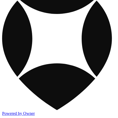
Powered by Owner