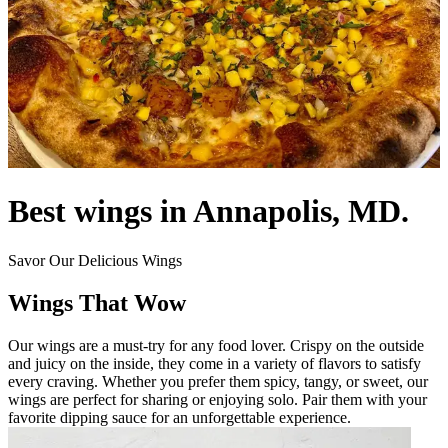
Best wings in Annapolis, MD.
Savor Our Delicious Wings
Wings That Wow
Our wings are a must-try for any food lover. Crispy on the outside
and juicy on the inside, they come in a variety of flavors to satisfy
every craving. Whether you prefer them spicy, tangy, or sweet, our
wings are perfect for sharing or enjoying solo. Pair them with your
favorite dipping sauce for an unforgettable experience.