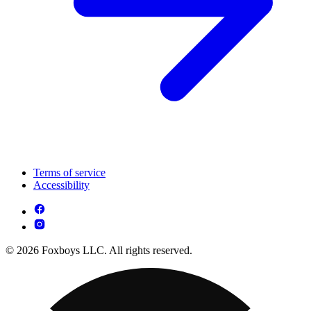
Terms of service
Accessibility
© 2026 Foxboys LLC. All rights reserved.