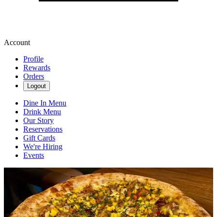
Account
Profile
Rewards
Orders
Logout
Dine In Menu
Drink Menu
Our Story
Reservations
Gift Cards
We're Hiring
Events