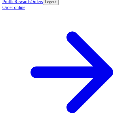
Profile
Rewards
Orders
Logout
Order online