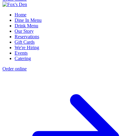
Home
Dine In Menu
Drink Menu
Our Story
Reservations
Gift Cards
We're Hiring
Events
Catering
Order online