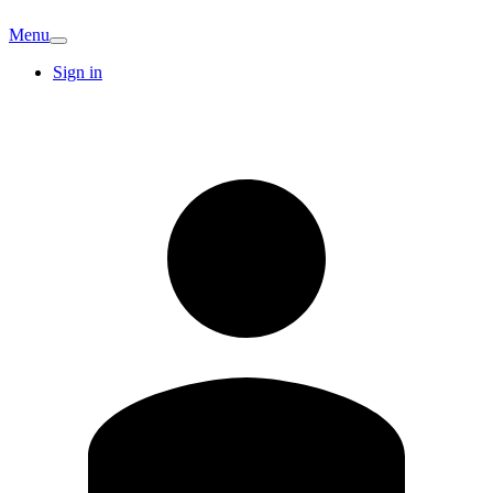
Menu
Sign in