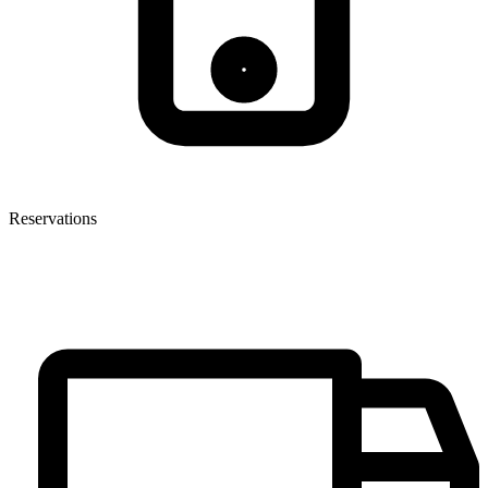
Reservations