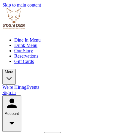
Skip to main content
Dine In Menu
Drink Menu
Our Story
Reservations
Gift Cards
More
We're Hiring
Events
Sign in
Account