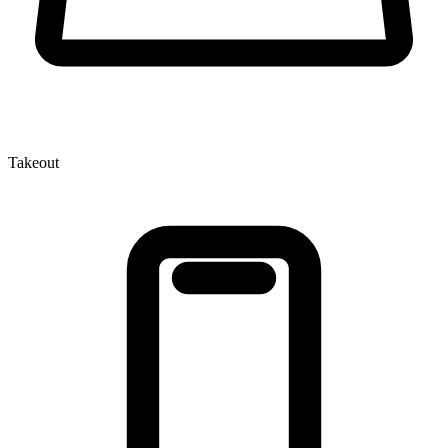
Takeout