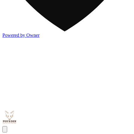
Powered by Owner