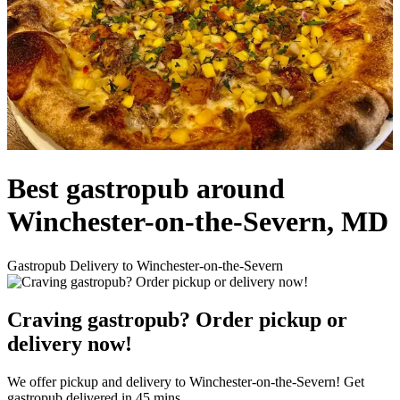
Best gastropub around
Winchester-on-the-Severn, MD
Gastropub Delivery to Winchester-on-the-Severn
Craving gastropub? Order pickup or
delivery now!
We offer pickup and delivery to Winchester-on-the-Severn! Get
gastropub delivered in 45 mins.