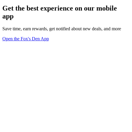
Get the best experience on our mobile
app
Save time, earn rewards, get notified about new deals, and more
Open the Fox's Den App