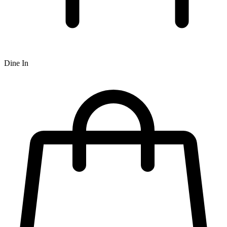
Dine In