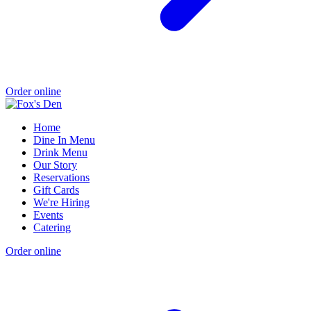
Order online
Home
Dine In Menu
Drink Menu
Our Story
Reservations
Gift Cards
We're Hiring
Events
Catering
Order online