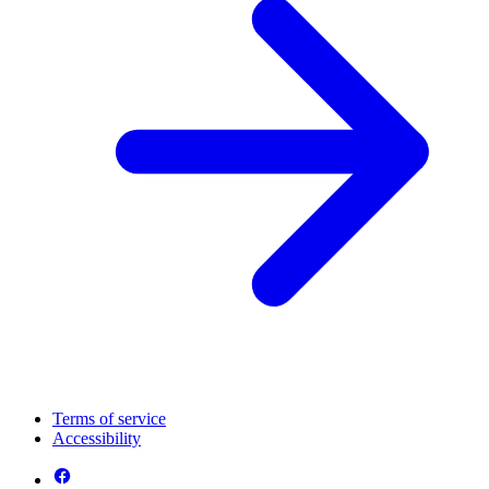
Terms of service
Accessibility