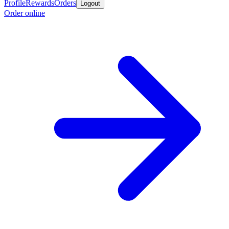
Profile
Rewards
Orders
Logout
Order online