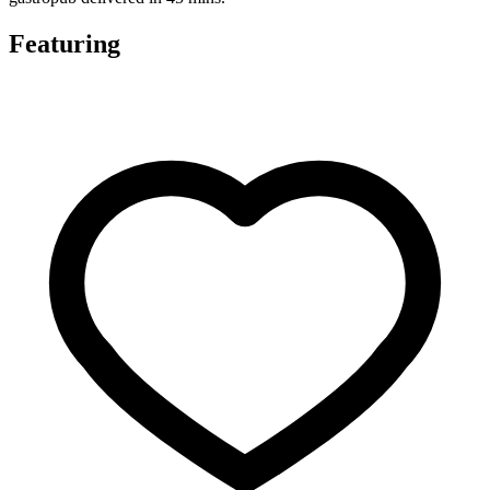
Featuring