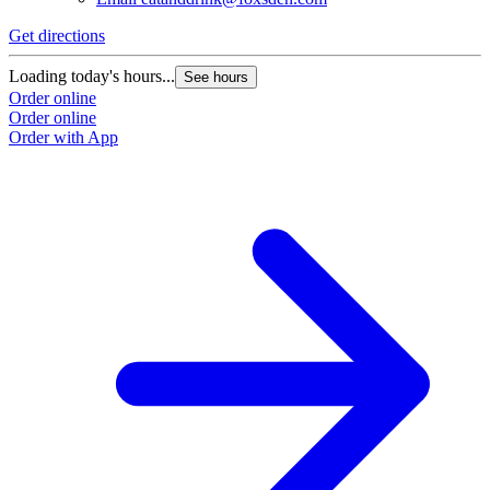
Get directions
Loading today's hours...
See hours
Order online
Order online
Order with App