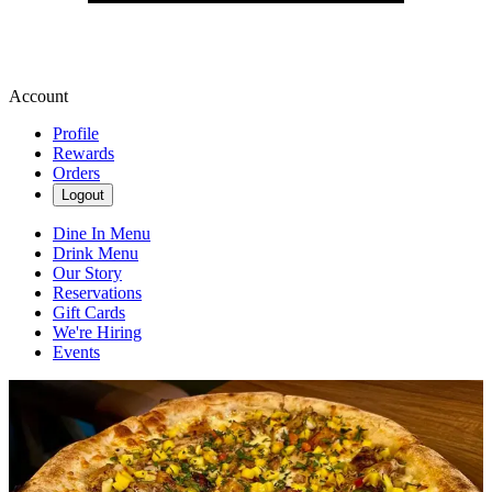
Account
Profile
Rewards
Orders
Logout
Dine In Menu
Drink Menu
Our Story
Reservations
Gift Cards
We're Hiring
Events