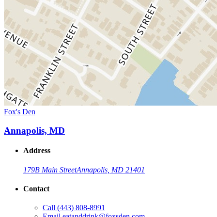
Fox's Den
Annapolis, MD
Address
179B Main Street
Annapolis, MD 21401
Contact
Call
(443) 808-8991
Email
eatanddrink@foxsden.com