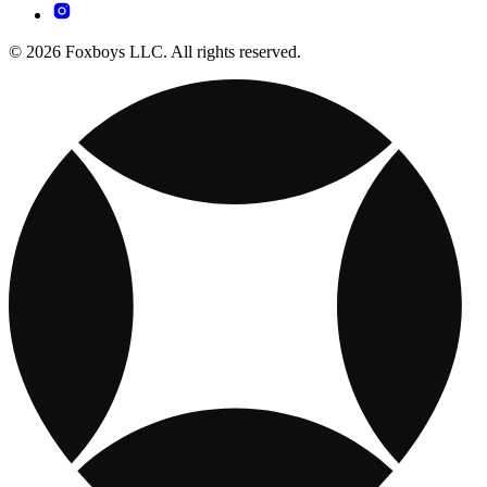
© 2026 Foxboys LLC. All rights reserved.