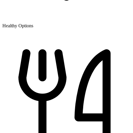
Healthy Options