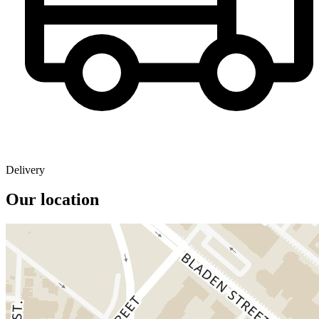
Delivery
Our location