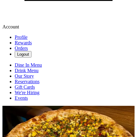
Account
Profile
Rewards
Orders
Logout
Dine In Menu
Drink Menu
Our Story
Reservations
Gift Cards
We're Hiring
Events