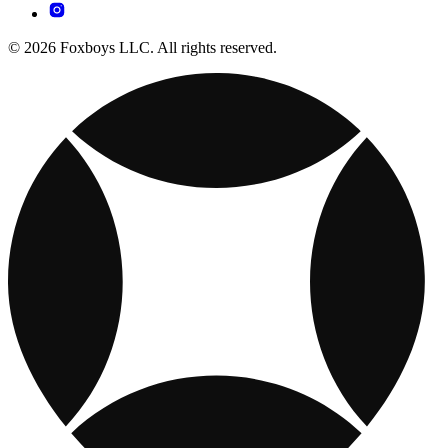
© 2026 Foxboys LLC. All rights reserved.