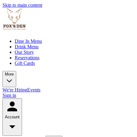
Skip to main content
Dine In Menu
Drink Menu
Our Story
Reservations
Gift Cards
More
We're Hiring
Events
Sign in
Account