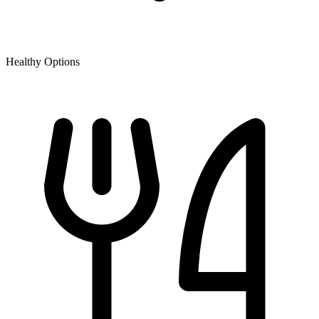
Healthy Options