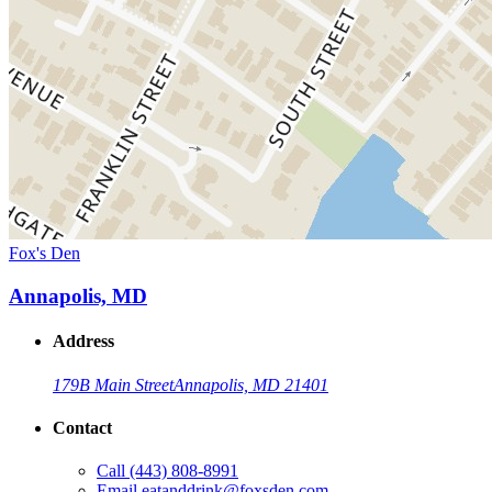
Fox's Den
Annapolis, MD
Address
179B Main Street
Annapolis, MD 21401
Contact
Call
(443) 808-8991
Email
eatanddrink@foxsden.com