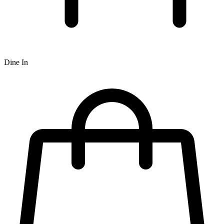
Dine In