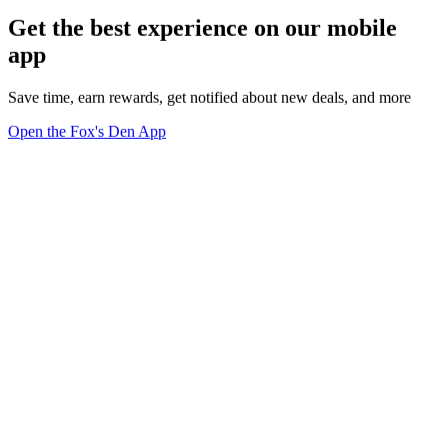
Get the best experience on our mobile
app
Save time, earn rewards, get notified about new deals, and more
Open the Fox's Den App