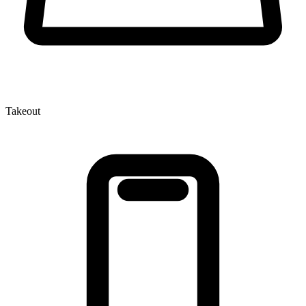
Takeout