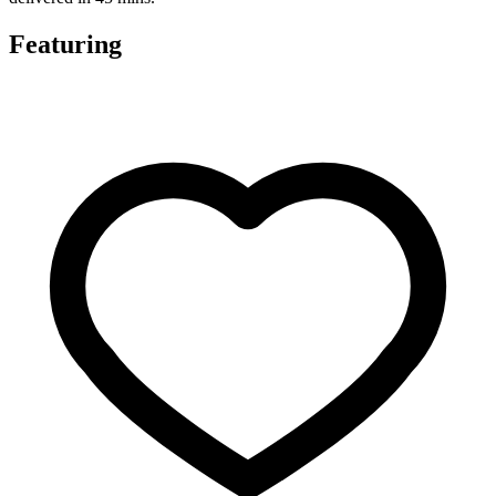
Featuring