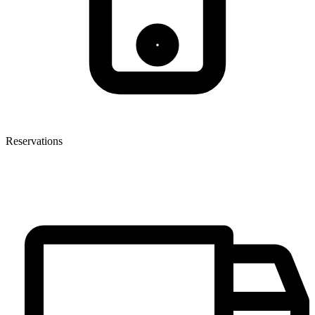
Reservations