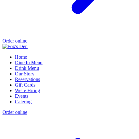
Order online
Home
Dine In Menu
Drink Menu
Our Story
Reservations
Gift Cards
We're Hiring
Events
Catering
Order online