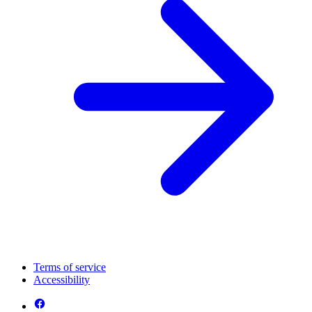
Terms of service
Accessibility