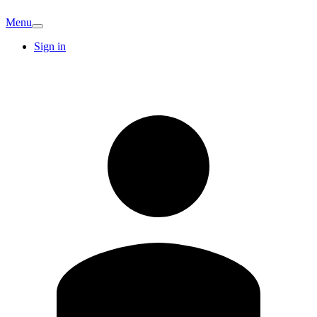
Menu
Sign in