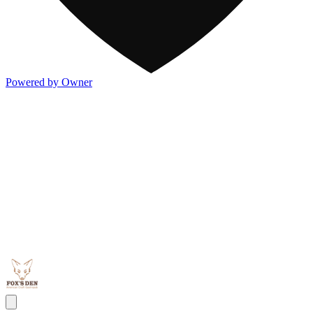
Powered by Owner