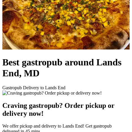
Best gastropub around Lands
End, MD
Gastropub Delivery to Lands End
Craving gastropub? Order pickup or
delivery now!
We offer pickup and delivery to Lands End! Get gastropub
delivered in 45 mins.