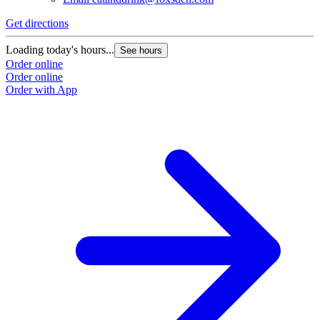
Get directions
Loading today's hours...
See hours
Order online
Order online
Order with App