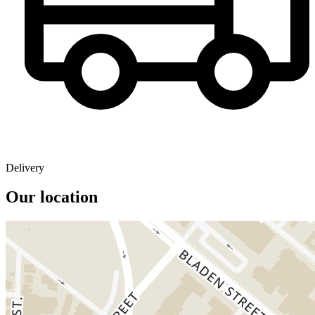
Delivery
Our location