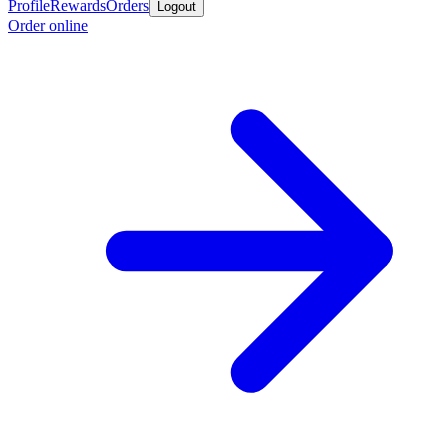
Profile
Rewards
Orders
Logout
Order online