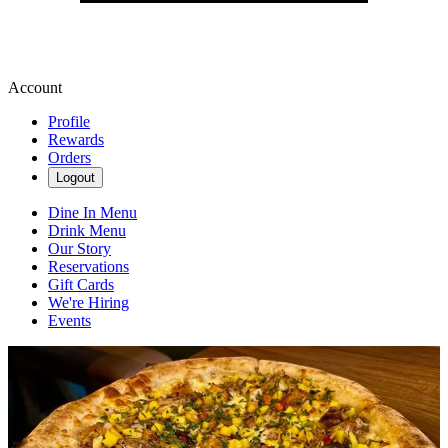
Account
Profile
Rewards
Orders
Logout
Dine In Menu
Drink Menu
Our Story
Reservations
Gift Cards
We're Hiring
Events