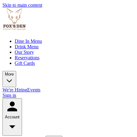
Skip to main content
Dine In Menu
Drink Menu
Our Story
Reservations
Gift Cards
More
We're Hiring
Events
Sign in
Account