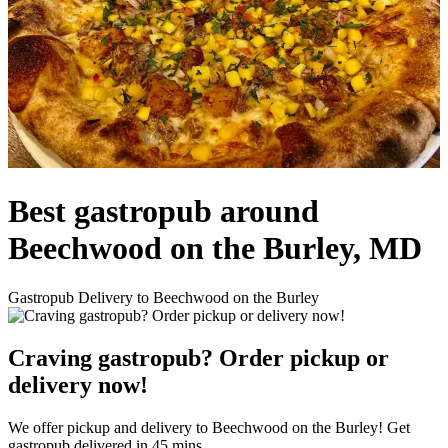
Best gastropub around
Beechwood on the Burley, MD
Gastropub Delivery to Beechwood on the Burley
Craving gastropub? Order pickup or
delivery now!
We offer pickup and delivery to Beechwood on the Burley! Get
gastropub delivered in 45 mins.