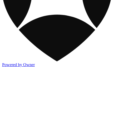
Powered by Owner