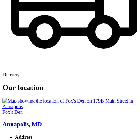
Delivery
Our location
Fox's Den
Annapolis, MD
Address