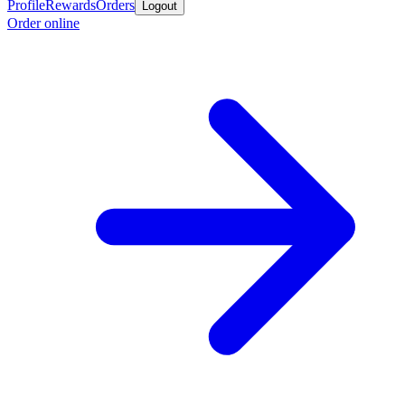
Profile
Rewards
Orders
Logout
Order online