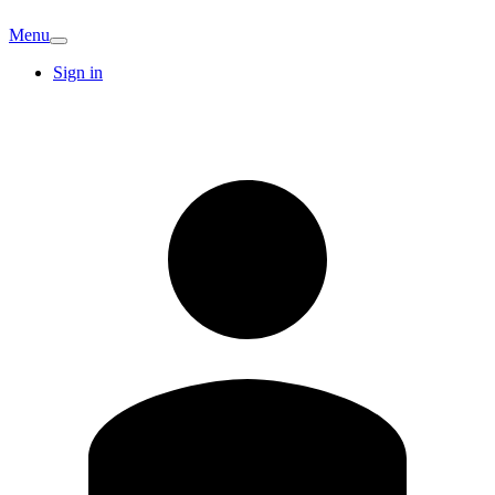
Menu
Sign in