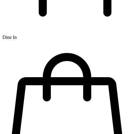
Dine In