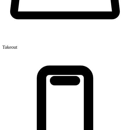
Takeout