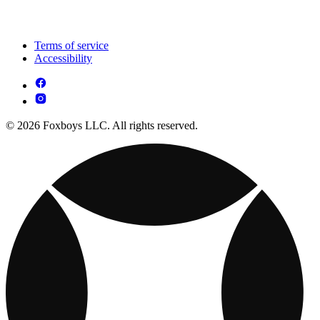
Terms of service
Accessibility
© 2026 Foxboys LLC. All rights reserved.