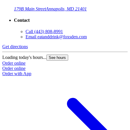
179B Main Street
Annapolis, MD 21401
Contact
Call
(443) 808-8991
Email
eatanddrink@foxsden.com
Get directions
Loading today's hours...
See hours
Order online
Order online
Order with App