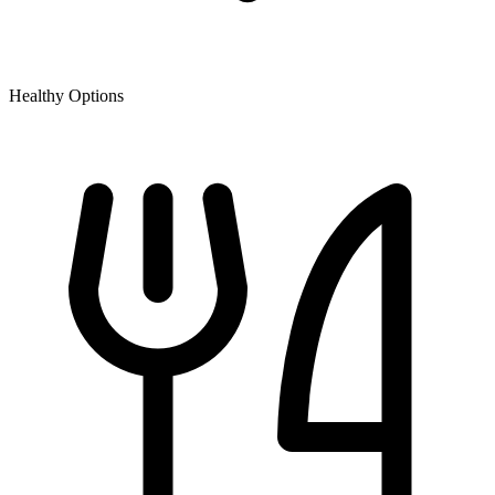
Healthy Options