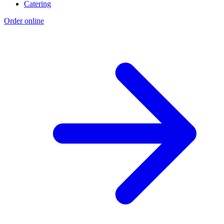
Catering
Order online