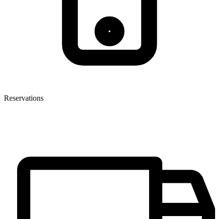
Reservations