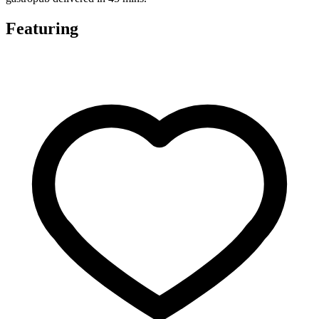
Featuring