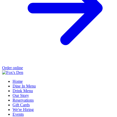
Order online
Home
Dine In Menu
Drink Menu
Our Story
Reservations
Gift Cards
We're Hiring
Events